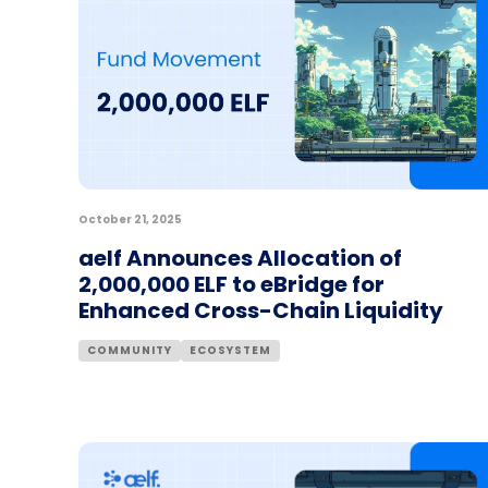
October 21, 2025
aelf Announces Allocation of
2,000,000 ELF to eBridge for
Enhanced Cross-Chain Liquidity
COMMUNITY
ECOSYSTEM