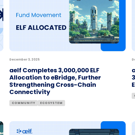
December 3, 2025
D
aelf Completes 3,000,000 ELF
a
Allocation to eBridge, Further
3
Strengthening Cross-Chain
Connectivity
COMMUNITY
ECOSYSTEM