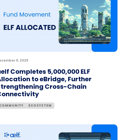
ecember 9, 2025
aelf Completes 5,000,000 ELF
llocation to eBridge, Further
Strengthening Cross-Chain
Connectivity
COMMUNITY
ECOSYSTEM