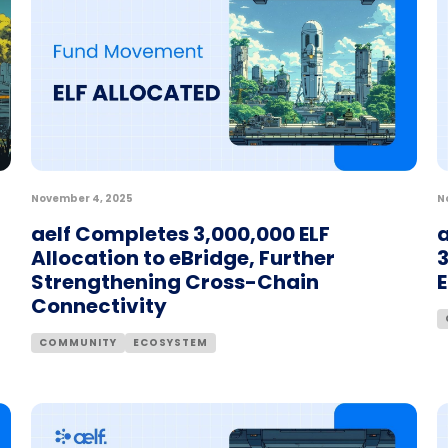
November 4, 2025
N
aelf Completes 3,000,000 ELF
a
Allocation to eBridge, Further
3
Strengthening Cross-Chain
Connectivity
COMMUNITY
ECOSYSTEM