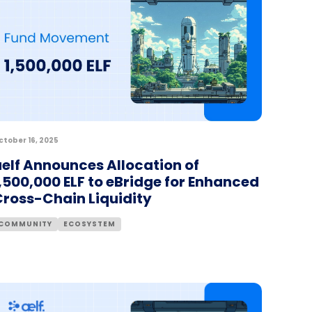
ctober 16, 2025
elf Announces Allocation of
,500,000 ELF to eBridge for Enhanced
Cross-Chain Liquidity
COMMUNITY
ECOSYSTEM