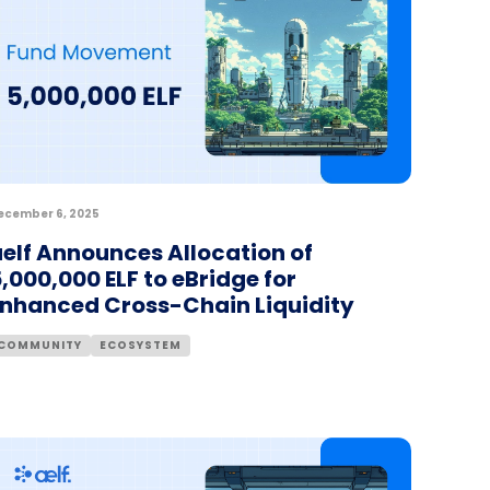
ecember 6, 2025
elf Announces Allocation of
,000,000 ELF to eBridge for
Enhanced Cross-Chain Liquidity
COMMUNITY
ECOSYSTEM