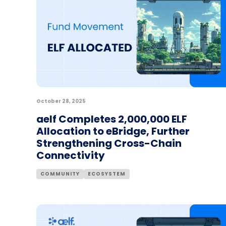
October 28, 2025
aelf Completes 2,000,000 ELF
Allocation to eBridge, Further
Strengthening Cross-Chain
Connectivity
COMMUNITY
ECOSYSTEM