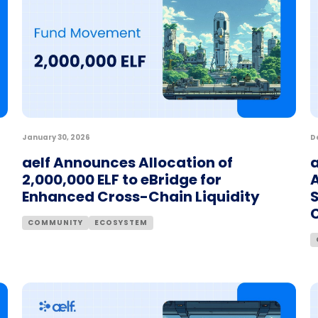
January 30, 2026
D
aelf Announces Allocation of
2,000,000 ELF to eBridge for
A
Enhanced Cross-Chain Liquidity
COMMUNITY
ECOSYSTEM