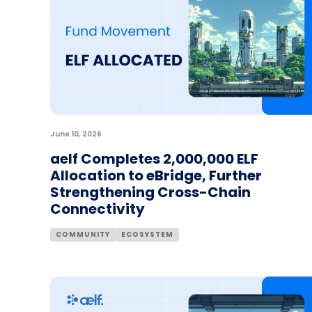
June 10, 2026
aelf Completes 2,000,000 ELF
Allocation to eBridge, Further
Strengthening Cross-Chain
Connectivity
COMMUNITY
ECOSYSTEM