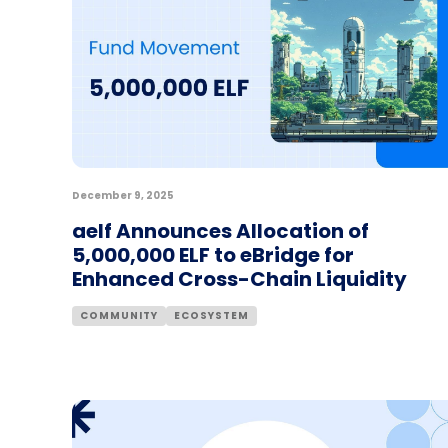
December 9, 2025
aelf Announces Allocation of
5,000,000 ELF to eBridge for
Enhanced Cross-Chain Liquidity
COMMUNITY
ECOSYSTEM