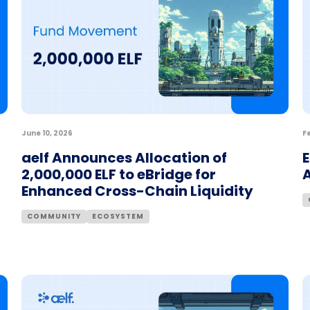
June 10, 2026
F
aelf Announces Allocation of
E
2,000,000 ELF to eBridge for
Enhanced Cross-Chain Liquidity
COMMUNITY
ECOSYSTEM