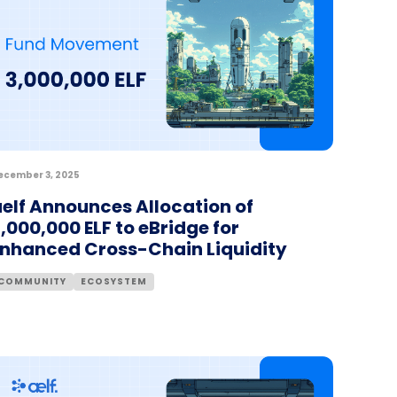
ecember 3, 2025
elf Announces Allocation of
,000,000 ELF to eBridge for
Enhanced Cross-Chain Liquidity
COMMUNITY
ECOSYSTEM