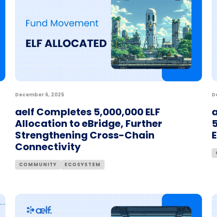
December 6, 2025
D
aelf Completes 5,000,000 ELF
a
Allocation to eBridge, Further
5
Strengthening Cross-Chain
Connectivity
COMMUNITY
ECOSYSTEM