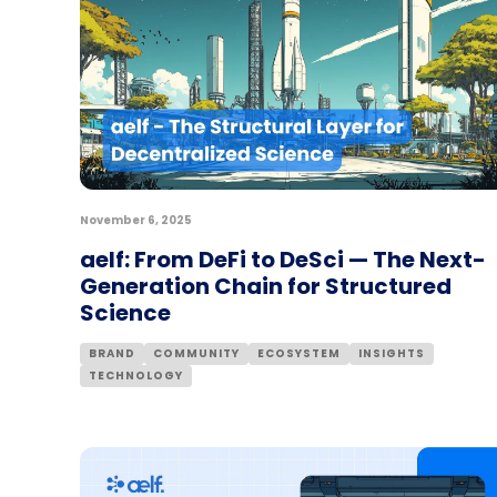
November 6, 2025
aelf: From DeFi to DeSci — The Next-
Generation Chain for Structured
Science
BRAND
COMMUNITY
ECOSYSTEM
INSIGHTS
TECHNOLOGY