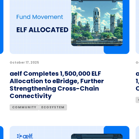
October 17, 2025
O
aelf Completes 1,500,000 ELF
a
Allocation to eBridge, Further
1
Strengthening Cross-Chain
Connectivity
COMMUNITY
ECOSYSTEM