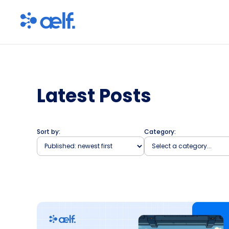
Latest Posts
Sort by:
Category: