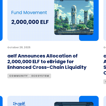
October 28, 2025
O
aelf Announces Allocation of
a
2,000,000 ELF to eBridge for
A
Enhanced Cross-Chain Liquidity
COMMUNITY
ECOSYSTEM