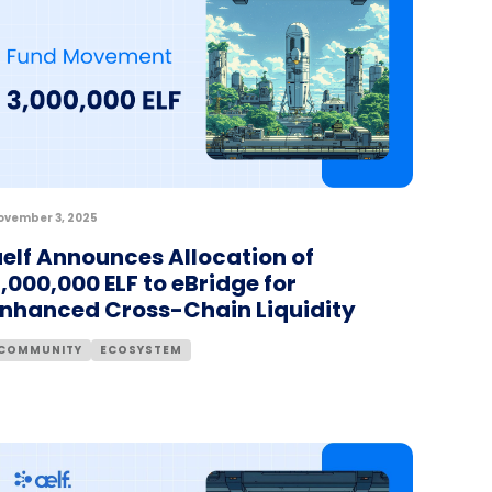
ovember 3, 2025
elf Announces Allocation of
,000,000 ELF to eBridge for
Enhanced Cross-Chain Liquidity
COMMUNITY
ECOSYSTEM