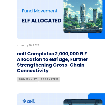
January 30, 2026
aelf Completes 2,000,000 ELF
Allocation to eBridge, Further
Strengthening Cross-Chain
Connectivity
COMMUNITY
ECOSYSTEM