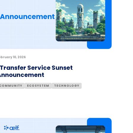
ebruary 10, 2026
Transfer Service Sunset
Announcement
COMMUNITY
ECOSYSTEM
TECHNOLOGY