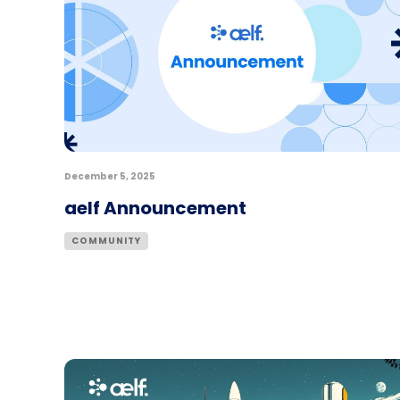
December 5, 2025
aelf Announcement
COMMUNITY