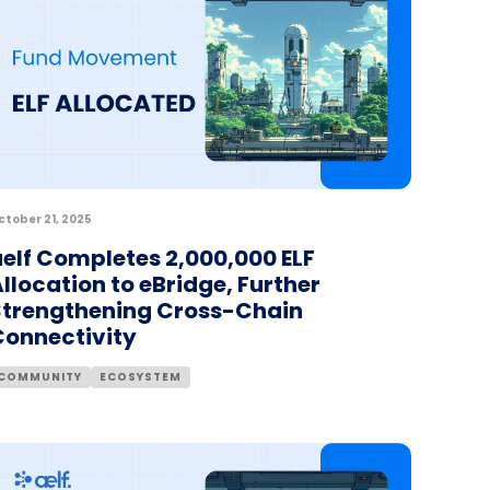
ctober 21, 2025
elf Completes 2,000,000 ELF
llocation to eBridge, Further
Strengthening Cross-Chain
Connectivity
COMMUNITY
ECOSYSTEM