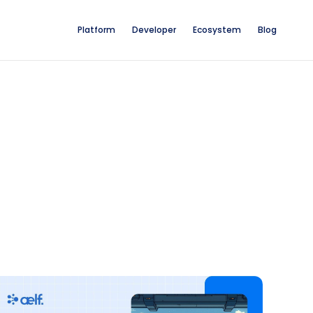
Platform
Developer
Ecosystem
Blog